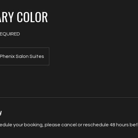
ARY COLOR
EQUIRED
Phenix Salon Suites
y
edule your booking, please cancel or reschedule 48 hours befo