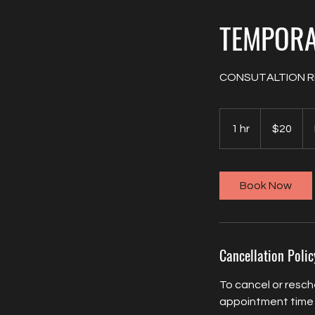
TEMPOR
CONSUTALTION R
20
US
1 hr
1
$20
dollars
h
Book Now
Cancellation Polic
To cancel or resch
appointment time