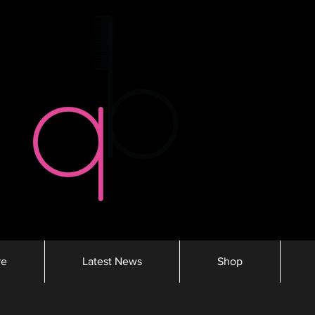
re
Latest News
Shop