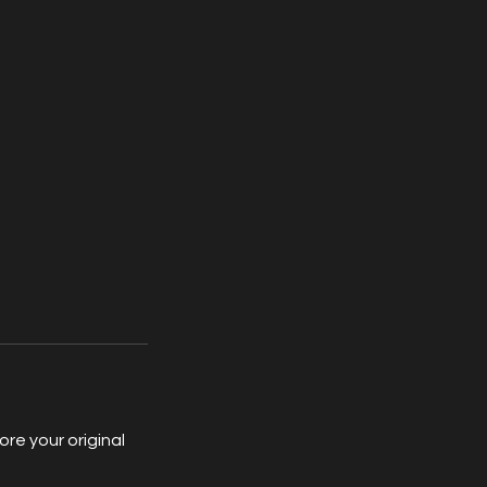
re your original