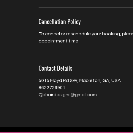
Cancellation Policy
To cancel or reschedule your booking, pleas
appointment time
Contact Details
5015 Floyd Rd SW, Mableton, GA, USA
8622729901
Qbhairdesigns@gmail.com