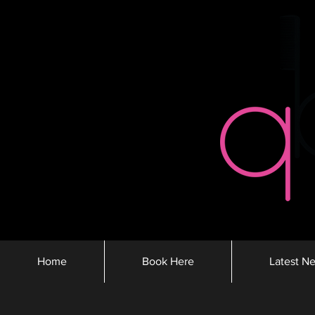
Home
Book Here
Latest N