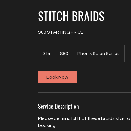
STITCH BRAIDS
$80 STARTING PRICE
80
US
3 hr
3
$80
Phenix Salon Suites
dollars
h
r
Book Now
Service Description
Please be mindful that these braids start at 
booking.