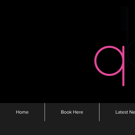
Home
Book Here
Latest N