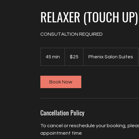
RELAXER (TOUCH UP)
CONSUTALTION REQUIRED
25
US
45 min
4
$25
Phenix Salon Suites
dollars
5
m
i
Book Now
n
Cancellation Policy
To cancel or reschedule your booking, pleas
appointment time