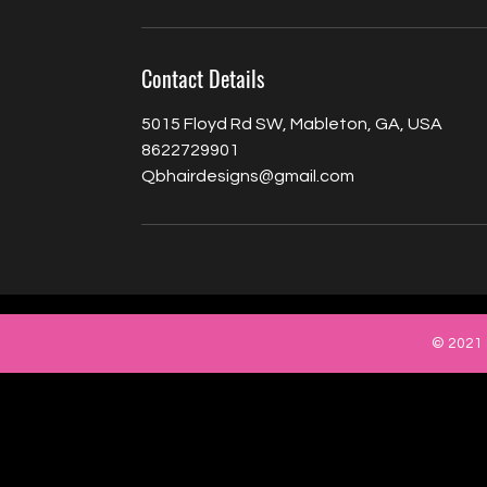
Contact Details
5015 Floyd Rd SW, Mableton, GA, USA
8622729901
Qbhairdesigns@gmail.com
© 2021 