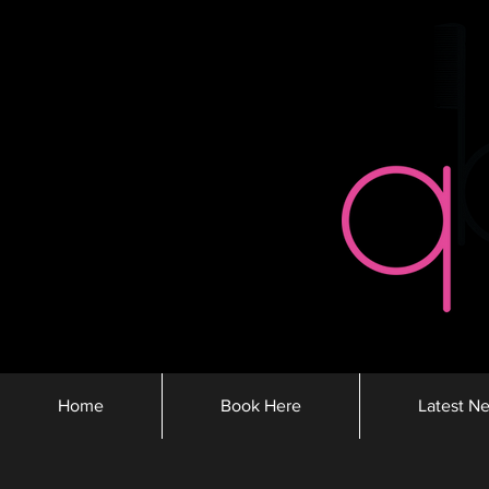
Home
Book Here
Latest N