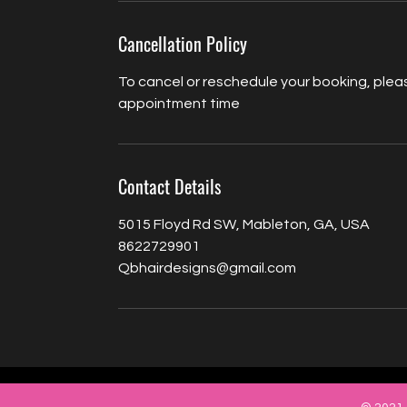
Cancellation Policy
To cancel or reschedule your booking, pleas
appointment time
Contact Details
5015 Floyd Rd SW, Mableton, GA, USA
8622729901
Qbhairdesigns@gmail.com