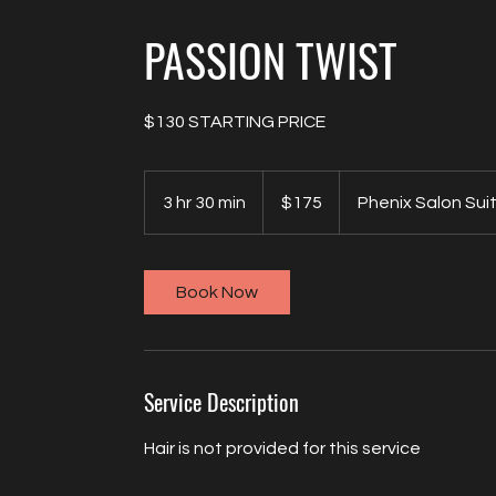
PASSION TWIST
$130 STARTING PRICE
175
US
3 hr 30 min
3
$175
Phenix Salon Sui
dollars
h
r
3
Book Now
0
m
i
n
Service Description
Hair is not provided for this service