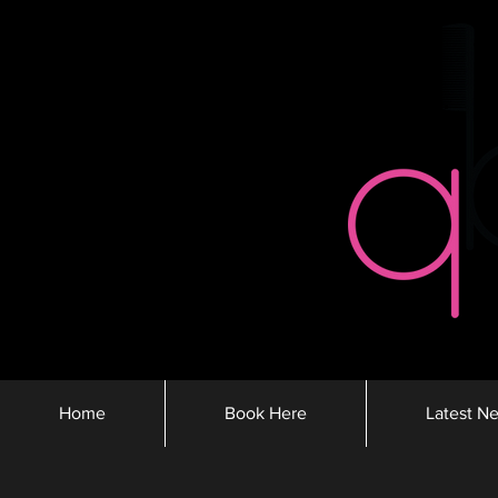
Home
Book Here
Latest N