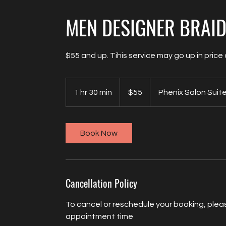
MEN DESIGNER BRAI
$55 and up. Tihis service may go up in pric
55
US
1 hr 30 min
1
$55
Phenix Salon Suit
dollars
h
3
0
Book Now
m
i
n
Cancellation Policy
To cancel or reschedule your booking, pleas
appointment time