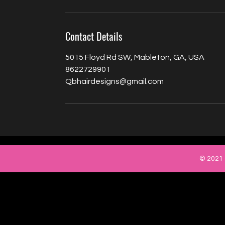
Contact Details
5015 Floyd Rd SW, Mableton, GA, USA
8622729901
Qbhairdesigns@gmail.com
© 2021 