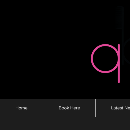
Home
Book Here
Latest N