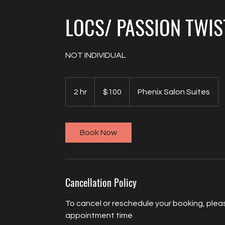
LOCS/ PASSION TWIS
NOT INDIVIDUAL
100
US
2 hr
2
$100
Phenix Salon Suites
dollars
h
r
Book Now
Cancellation Policy
To cancel or reschedule your booking, pleas
appointment time