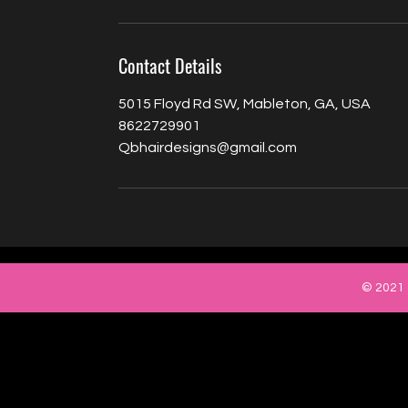
Contact Details
5015 Floyd Rd SW, Mableton, GA, USA
8622729901
Qbhairdesigns@gmail.com
© 2021 