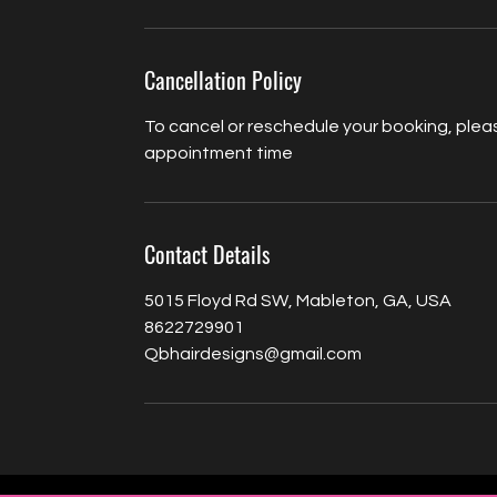
Cancellation Policy
To cancel or reschedule your booking, pleas
appointment time
Contact Details
5015 Floyd Rd SW, Mableton, GA, USA
8622729901
Qbhairdesigns@gmail.com