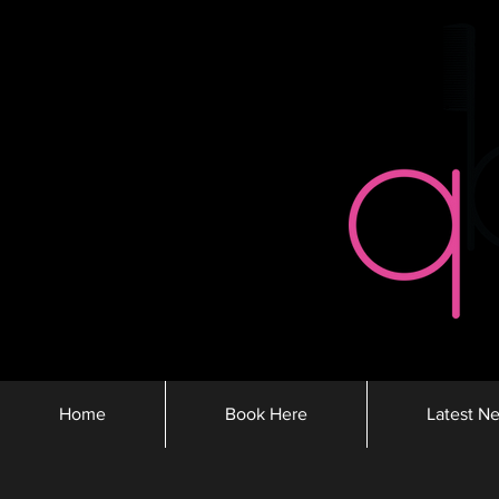
Home
Book Here
Latest N