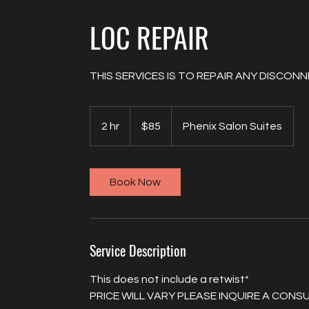
LOC REPAIR
THIS SERVICES IS TO REPAIR ANY DISCO
85
US
2 hr
2
$85
Phenix Salon Suites
dollars
h
r
Book Now
Service Description
This does not include a retwist*
PRICE WILL VARY PLEASE INQUIRE A CON