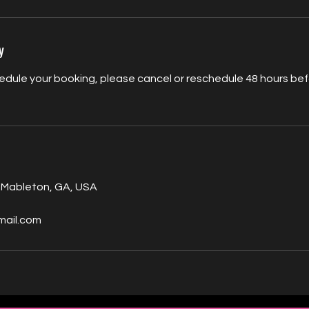
y
edule your booking, please cancel or reschedule 48 hours befo
 Mableton, GA, USA
mail.com