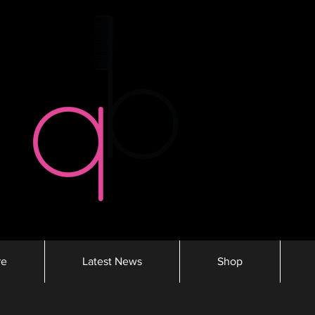
re
Latest News
Shop