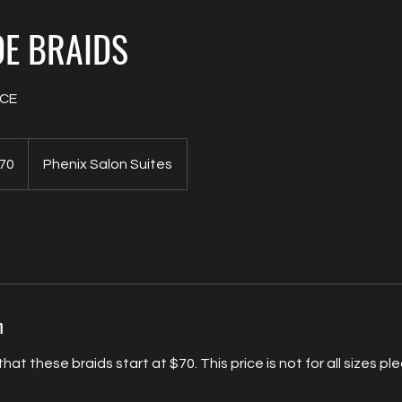
E BRAIDS
ICE
70
Phenix Salon Suites
s
n
hat these braids start at $70. This price is not for all sizes pl