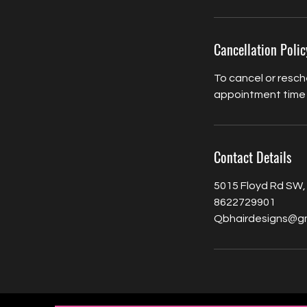
Cancellation Polic
To cancel or resch
appointment time
Contact Details
5015 Floyd Rd SW,
8622729901
Qbhairdesigns@g