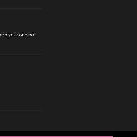
re your original