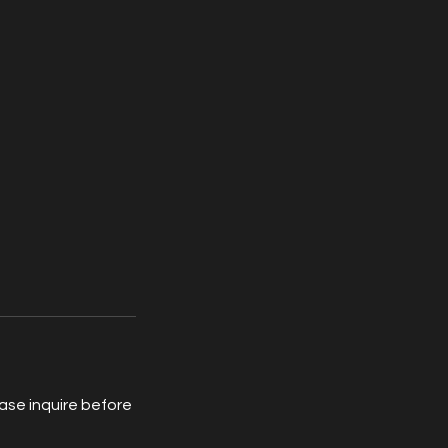
ease inquire before