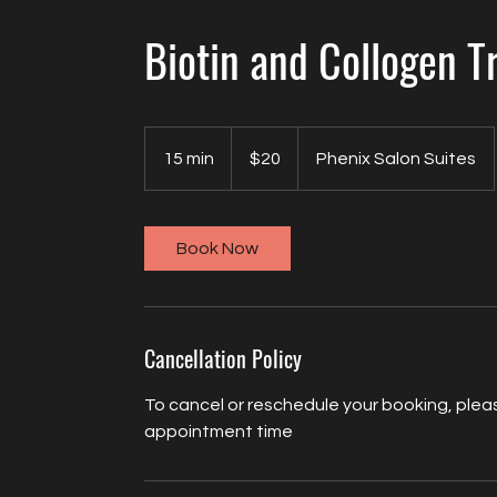
Biotin and Collogen 
20
US
15 min
1
$20
Phenix Salon Suites
dollars
5
m
i
Book Now
n
Cancellation Policy
To cancel or reschedule your booking, pleas
appointment time