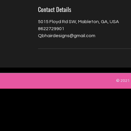
Contact Details
5015 Floyd Rd SW, Mableton, GA, USA
8622729901
Qbhairdesigns@gmail.com
© 2021 