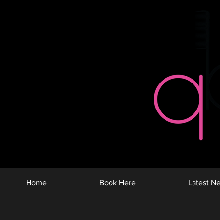
Home
Book Here
Latest N