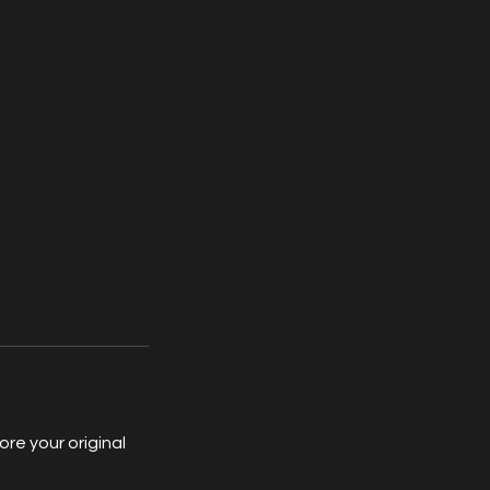
re your original