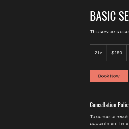
BASIC S
This service is a s
150
US
2 hr
2
$150
dollars
h
r
Book Now
Cancellation Polic
To cancel or resch
appointment time