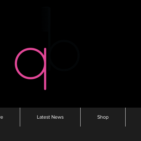
re
Latest News
Shop