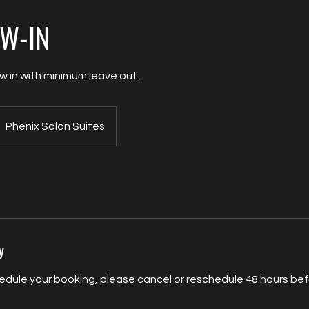
EW-IN
ew in with minimum leave out.
Phenix Salon Suites
y
edule your booking, please cancel or reschedule 48 hours befo