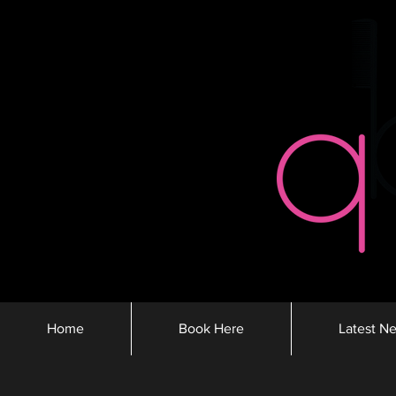
Home
Book Here
Latest N