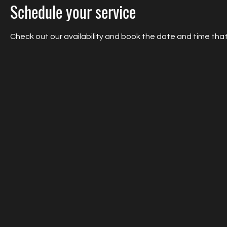
Schedule your service
Check out our availability and book the date and time that