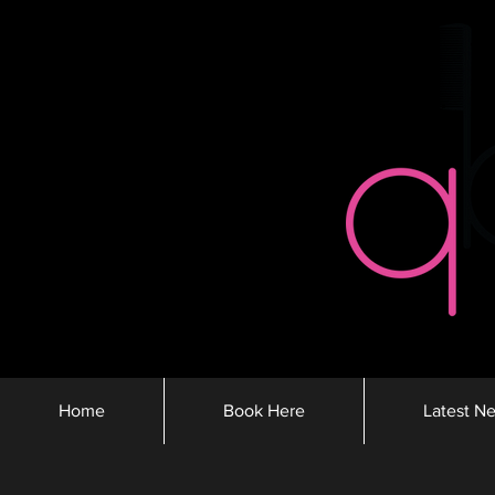
Home
Book Here
Latest N