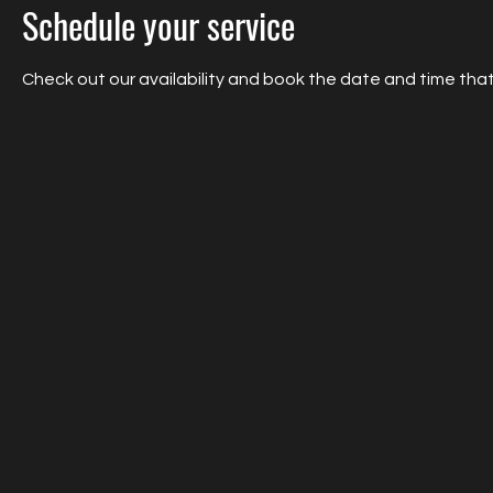
Schedule your service
Check out our availability and book the date and time that