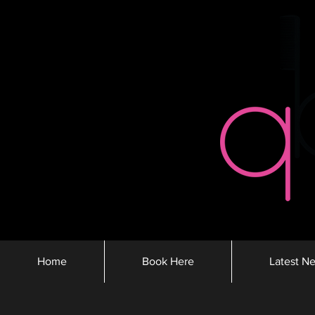
Home
Book Here
Latest N