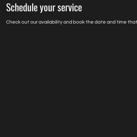
Schedule your service
Check out our availability and book the date and time that